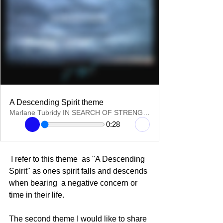
A Descending Spirit theme
Marlane Tubridy IN SEARCH OF STRENGTH
0:28
 I refer to this theme  as "A Descending 
Spirit" as ones spirit falls and descends 
when bearing  a negative concern or 
time in their life.
The second theme I would like to share 