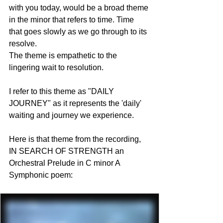
with you today, would be a broad theme 
in the minor that refers to time. Time 
that goes slowly as we go through to its 
resolve. 
The theme is empathetic to the 
lingering wait to resolution.  
I refer to this theme as "DAILY 
JOURNEY" as it represents the 'daily' 
waiting and journey we experience.
Here is that theme from the recording, 
IN SEARCH OF STRENGTH an 
Orchestral Prelude in C minor A 
Symphonic poem: