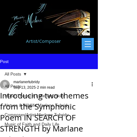
Artist/Composer
Post
All Posts
marlanertubridy
All Posts
Sep 13, 2025
2 min read
Introducing two themes
Music Theory & Listening Skills
from the Symphonic
Nature & Wildlife Marlane Tubridy
Poem IN SEARCH OF
Composer/Artist Marlane Tubridy
Music of Faith and Daily Life
STRENGTH by Marlane