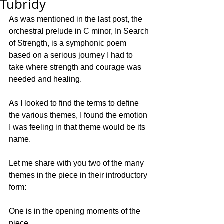
Tubridy
As was mentioned in the last post, the 
orchestral prelude in C minor, In Search 
of Strength, is a symphonic poem 
based on a serious journey I had to 
take where strength and courage was 
needed and healing. 
As I looked to find the terms to define 
the various themes, I found the emotion 
I was feeling in that theme would be its 
name. 
Let me share with you two of the many 
themes in the piece in their introductory 
form:
One is in the opening moments of the 
piece.