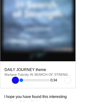
DAILY JOURNEY theme
Marlane Tubridy IN SEARCH OF STRENGTH
0:34
I hope you have found this interesting 
and hopefully will share in other 