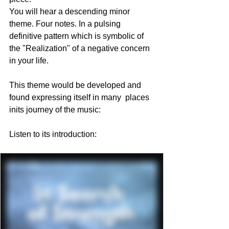
You will hear a descending minor 
theme. Four notes. In a pulsing 
definitive pattern which is symbolic of 
the "Realization" of a negative concern 
in your life. 
This theme would be developed and 
found expressing itself in many  places 
inits journey of the music:
Listen to its introduction: