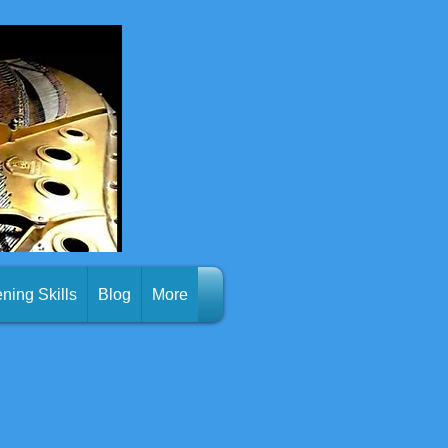
ening Skills
Blog
More