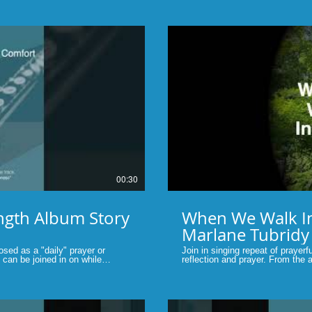
album.....Music by MarlaneT #s
#contemporarychristianmusic #ch
lay Video
00:30
ngth Album Story
When We Walk In
Marlane Tubridy
sed as a "daily" prayer or
Join in singing repeat of prayerf
can be joined in on while
reflection and prayer. From the album, "Give Me The Strength" by
ing to listen to.
Marlane Tubridy #contemporaryc
hristianmusic #christiansongs
#prayerful #shortsvideo #faith #p