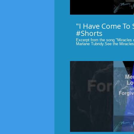
"I Have Come To 
#Shorts
Excerpt from the song "Miracles o
Marlane Tubridy.See the Miracles in your life.
#Faith
P