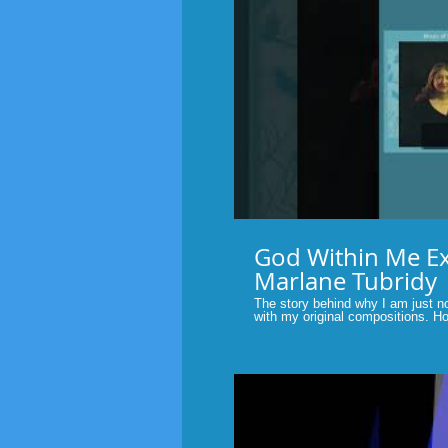
P
God Within Me Excerpt.
Marlane Tubridy
The story behind why I am just n
with my original compositions. Hope you enjoy the story. Original
music of faith by Marlane Tubridy
others with the music and words 