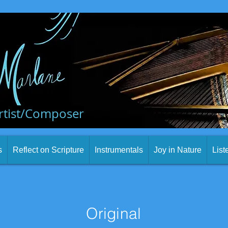
rtist/Composer
s
Reflect on Scripture
Instrumentals
Joy in Nature
List
Original