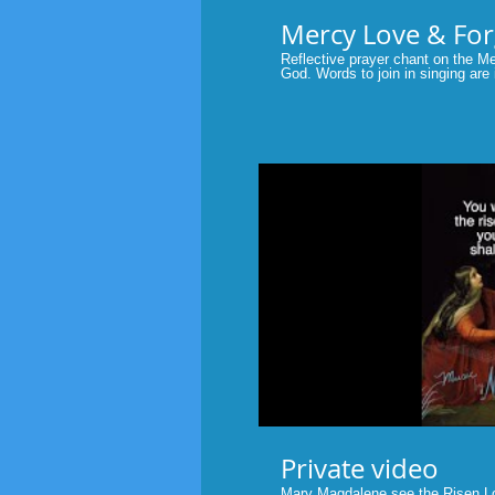
Reflective prayer chant on the M
God. Words to join in singing are
YOU, O LORD, ARE GOOD AND
STEADFAST LOVE TO ALL WHO CAL
#psalms #bible #scripture #prayer
P
Private video
Mary Magdalene see the Risen Lor