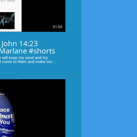
01:00
3
 Marlane #shorts
e will keep my word and my
ill come to them and make our
bible #scripture #original faith
Play Video