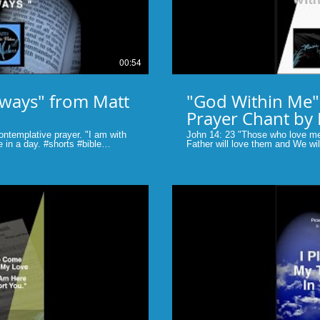
00:54
lways" from Matt
"God Within Me" John 14:2
Prayer Chant by
ontemplative prayer. "I am with
John 14: 23 "Those who love m
 #shorts #bible
Father will love them and We w
e #shorts
home with them." #shorts #faith #
music #musicbymarlane
lay Video