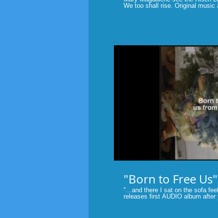
We too shall rise. Original music
Tubridy. The miracle and message of Easter. He will always be
there at our side. #Easter #short
P
"Born to Free Us"
"...and there I sat on the sofa feeli
releases first AUDIO album after
original music videos....This video
Marlane Tubridy. Original music of Fait
#contemporarychristianmusic