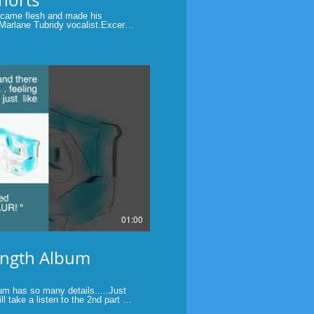
came flesh and made his
Marlane Tubridy vocalist.Excerpt
of God In Christmas" by Marlane
Christmas Day #John1:14 #God
Play Video
01:00
ength Album
 has so many details.....Just
l take a listen to the 2nd part of
rength, my first Audio