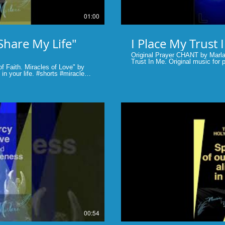
01:00
Share My Life"
Original Prayer CHANT by Marla
Trust In Me. Original music for pray
f Faith. Miracles of Love" by
provided to sing with. Marlane Tubridy, vocalist/producer #Shorts
 #shorts #miracles
#prayer #scripture #bible #lent 
lay Video
00:54