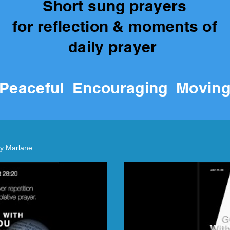
Short sung prayers
for reflection & moments of
daily prayer
P
eaceful Encouraging Movin
y Marlane
lay Video