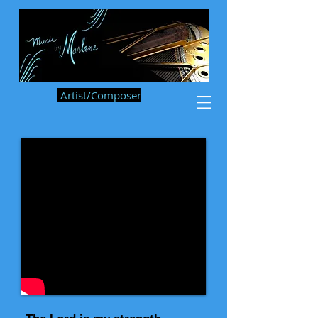
Artist/Composer