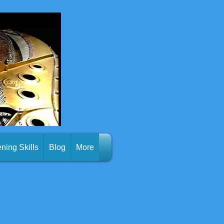
ening Skills
Blog
More