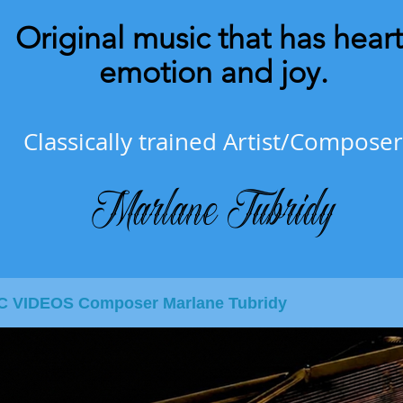
Original music that has heart
emotion and joy.
Classically trained Artist/Composer
Marlane Tubridy
IC VIDEOS Composer Marlane Tubridy