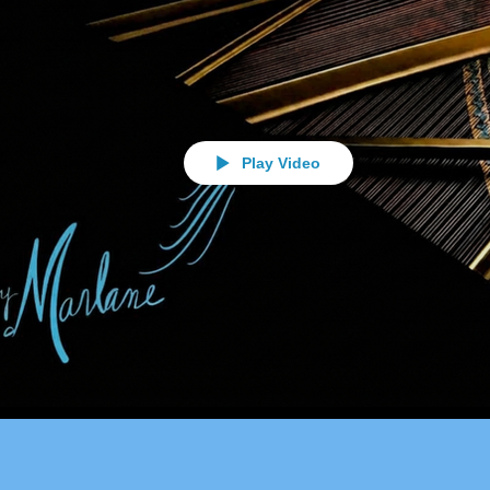
Play Video