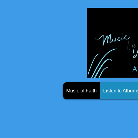
A
Music of Faith
Listen to Album