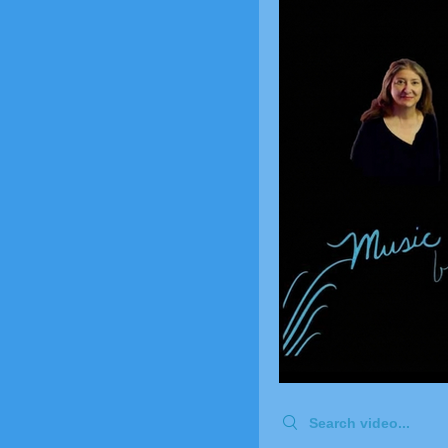
Search videos