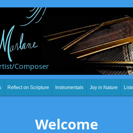
rtist/Composer
s
Reflect on Scripture
Instrumentals
Joy in Nature
List
Welcome