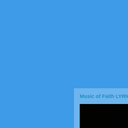
Music of Faith LYR