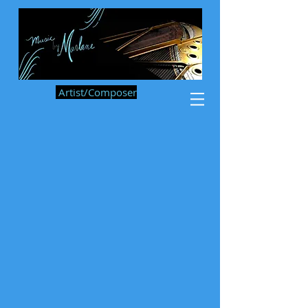
Artist/Composer