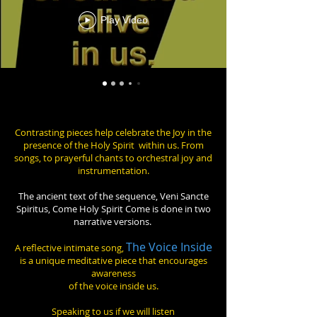
Play Video
Contrasting pieces help celebrate the Joy in the
presence of the Holy Spirit within us. From
songs, to prayerful chants to orchestral joy and
instrumentation.
The ancient text of the sequence, Veni Sancte
Spiritus, Come Holy Spirit Come is done in two
narrative versions.
The Voice Inside
A reflective intimate song,
is a unique meditative piece that encourages
awareness
of the voice inside us.
Speaking to us if we will listen