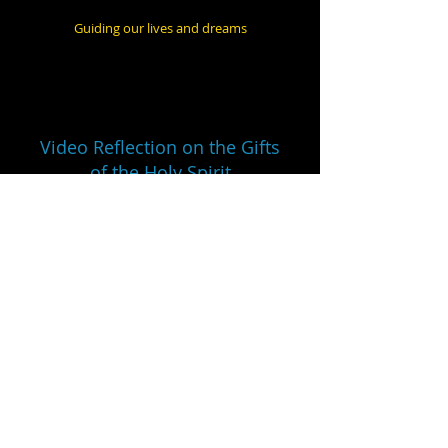
Guiding our lives and dreams
Video Reflection on the Gifts
of the Holy Spirit
Narrator Dr. Thomas Hicks