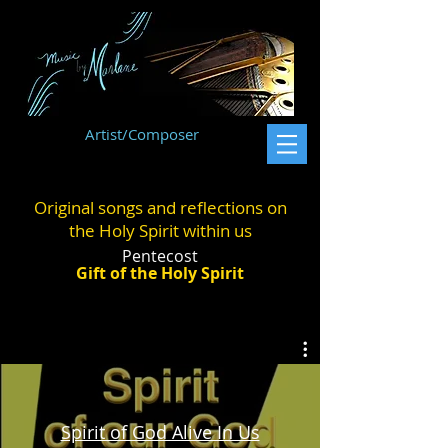
Artist/Composer
Original songs and reflections on
the Holy Spirit within us
Pentecost
Gift of the Holy Spirit
Spirit of God Alive In Us