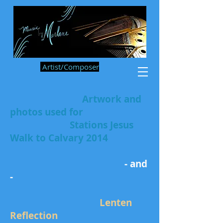
Artist/Composer
Artwork and
photos used for
Stations Jesus
Walk to Calvary 2014
- and
-
Lenten
Reflection