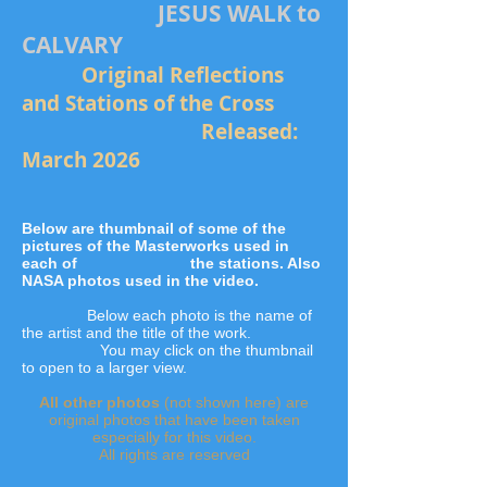
JESUS WALK to
CALVARY
Original Reflections
and Stations of the Cross
Released:
March 2026
Below are thumbnail of some of the
pictures of the Masterworks used in
each of the stations.
Also
NASA photos used in the video.
Below each photo is the name of
the artist and the title of the work.
You may click on the thumbnail
to open to a larger view.
All other photos
(not shown here) are
original photos that have been taken
especially for this video.
All rights are reserved