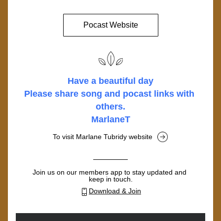
Pocast Website
Have a beautiful day
Please share song and pocast links with 
others.
MarlaneT
To visit Marlane Tubridy website
Join us on our members app to stay updated and 
keep in touch.
Download & Join