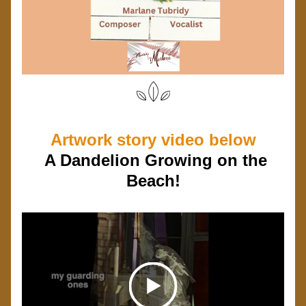
Artwork story video below
  A Dandelion Growing on the 
Beach!