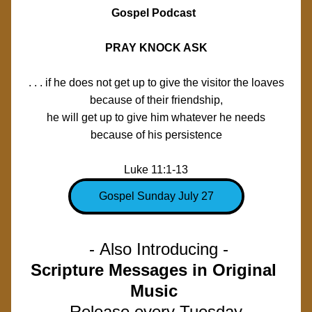
Gospel Podcast  
PRAY KNOCK ASK
. . . if he does not get up to give the visitor the loaves
because of their friendship,
he will get up to give him whatever he needs
because of his persistence
Luke 11:1-13
Gospel Sunday July 27
 - Also Introducing -
Scripture Messages in Original 
Music 
Release every Tuesday