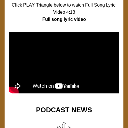
Click PLAY Triangle below to watch Full Song Lyric 
Video 4:13
Full song lyric video 
PODCAST NEWS