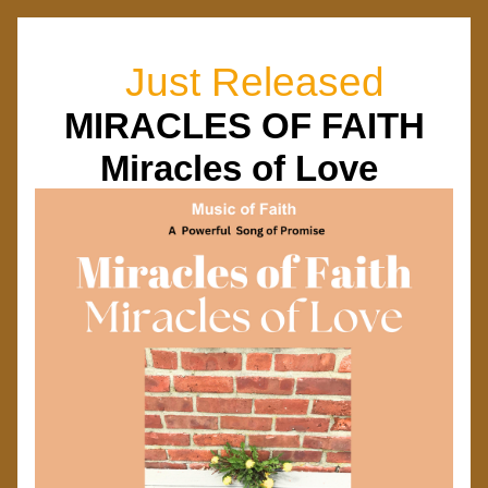
  Just Released
MIRACLES OF FAITH
Miracles of Love 