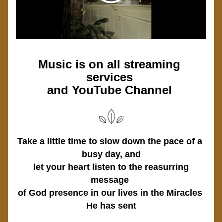
Music is on all streaming 
services 
and YouTube Channel 
Take a little time to slow down the pace of a 
busy day, and
 let your heart listen to the reasurring 
message 
of God presence in our lives in the Miracles 
He has sent