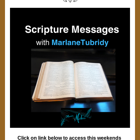
Click on link below to access this weekends 