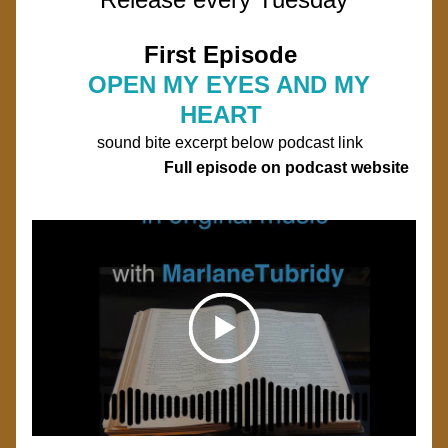
First Episode 
OPEN MY EYES AND MY 
HEART 
sound bite excerpt below podcast link
                              