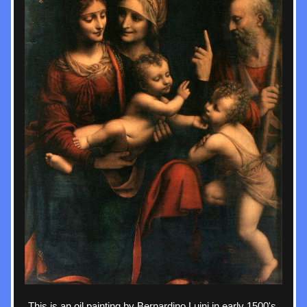
This is an oil painting by Bernardino Luini in early 1500's 