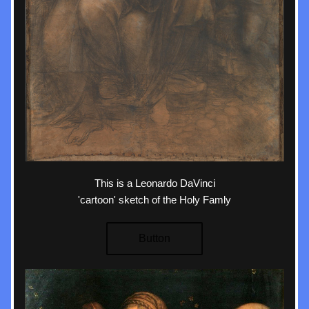
This is a Leonardo DaVinci
'cartoon' sketch of the Holy Famly
Button