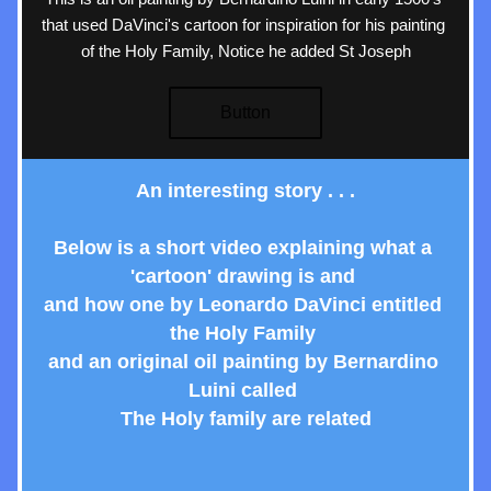
that used DaVinci's cartoon for inspiration for his painting 
of the Holy Family, Notice he added St Joseph
Button
An interesting story . . .
Below is a short video explaining what a 
'cartoon' drawing is and 
and how one by Leonardo DaVinci entitled 
the Holy Family 
and an original oil painting by Bernardino 
Luini called 
The Holy family are related