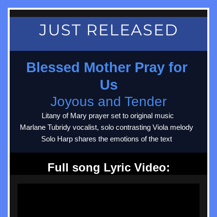
JUST RELEASED
Blessed Mother Pray for 
Us
Joyous and Tender
Litany of Mary prayer set to original music 
Marlane Tubridy vocalist, solo contrasting Viola melody  
Solo Harp shares the emotions of the text  
Full song Lyric Video: