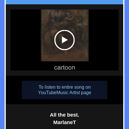
To listen to entire song on
YouTubeMusic Artist page
All the best.
MarlaneT