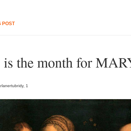
 POST
 is the month for MAR
lanertubridy, 1