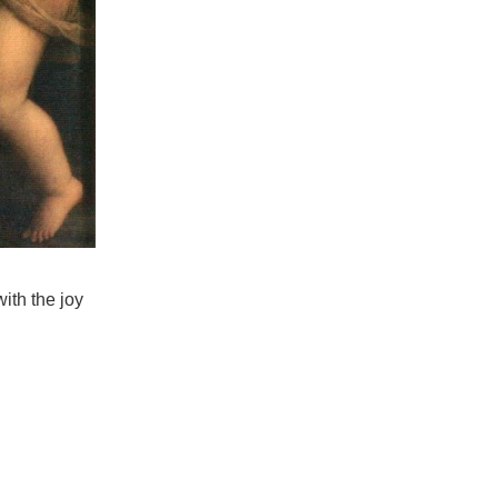
th the joy 