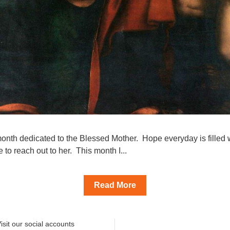
onth dedicated to the Blessed Mother.  Hope everyday is filled wi
 to reach out to her.  This month I...
Read More
isit our social accounts