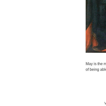
May is the m
of being able
V