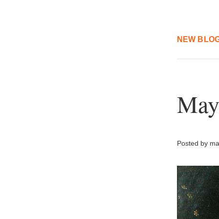
NEW BLOG
May
Posted by mar